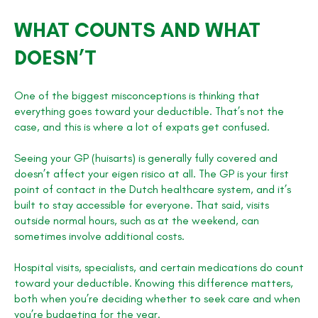
WHAT COUNTS AND WHAT
DOESN’T
One of the biggest misconceptions is thinking that
everything goes toward your deductible. That’s not the
case, and this is where a lot of expats get confused.
Seeing your GP (huisarts) is generally fully covered and
doesn’t affect your eigen risico at all. The GP is your first
point of contact in the Dutch healthcare system, and it’s
built to stay accessible for everyone. That said, visits
outside normal hours, such as at the weekend, can
sometimes involve additional costs.
Hospital visits, specialists, and certain medications do count
toward your deductible. Knowing this difference matters,
both when you’re deciding whether to seek care and when
you’re budgeting for the year.