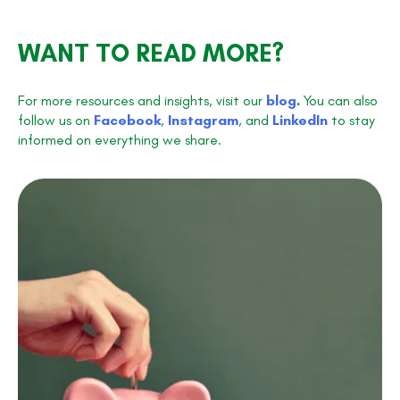
WANT TO READ MORE?
For more resources and insights, visit our
blog
.
You can also
follow us on
Facebook
,
Instagram
, and
LinkedIn
to stay
informed on everything we share.