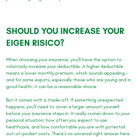
SHOULD YOU INCREASE YOUR
EIGEN RISICO?
When choosing your insurance, you’ll have the option to
voluntarily increase your deductible. A higher deductible
means a lower monthly premium, which sounds appealing –
and for some expats, especially those who are young and in
good health, it can be a reasonable choice.
But it comes with a trade-off. If something unexpected
happens, you’ll need to cover a larger amount yourself
before your insurance steps in. It really comes down to your
personal situation: how often you expect to use
healthcare, and how comfortable you are with potential
out-of-pocket costs. There’s no universal right answer here