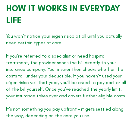
HOW IT WORKS IN EVERYDAY
LIFE
You won’t notice your eigen risico at all until you actually
need certain types of care.
If you’re referred to a specialist or need hospital
treatment, the provider sends the bill directly to your
insurance company. Your insurer then checks whether the
costs fall under your deductible. If you haven’t used your
eigen risico yet that year, you’ll be asked to pay part or all
of the bill yourself. Once you’ve reached the yearly limit,
your insurance takes over and covers further eligible costs.
It’s not something you pay upfront – it gets settled along
the way, depending on the care you use.