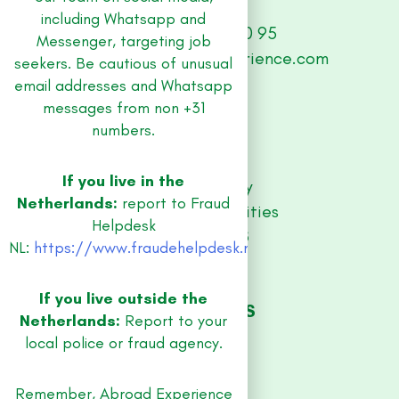
including Whatsapp and
+31 (0) 33 479 30 95
Messenger, targeting job
abroad@abroad-experience.com
seekers. Be cautious of unusual
email addresses and Whatsapp
messages from non +31
SITE
numbers.
Jobs
Contact
If you live in the
Privacy Policy
Netherlands:
report to Fraud
Equal Opportunities
Helpdesk
RESOURCES
NL:
https://www.fraudehelpdesk.nl/
Guidebooks
Blog
If you live outside the
JOB REGIONS
Netherlands:
Report to your
Amsterdam
local police or fraud agency.
Utrecht
Rotterdam
Remember, Abroad Experience