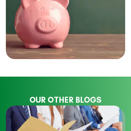
OUR OTHER BLOGS