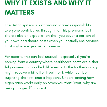
WHY IT EXISTS AND WHY IT
MATTERS
The Dutch system is built around shared responsibility.
Everyone contributes through monthly premiums, but
there’s also an expectation that you cover a portion of
your own healthcare costs when you actually use services.
That’s where eigen risico comes in.
For expats, this can feel unusual – especially if you’re
coming from a country where healthcare costs are either
fully covered or handled differently. In the Netherlands, you
might receive a bill after treatment, which can be
surprising the first time it happens. Understanding how
eigen risico works early on saves you that “wait, why am I
being charged?” moment.