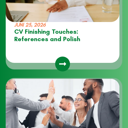
JUNI 25, 2026
CV Finishing Touches:
References and Polish