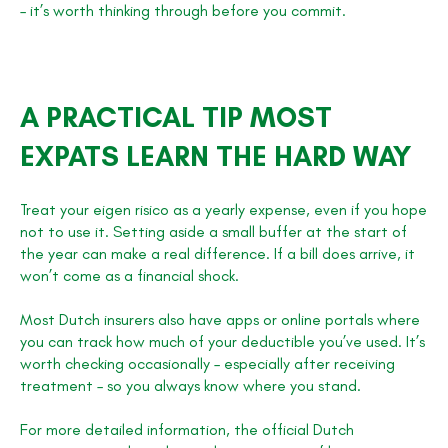
– it’s worth thinking through before you commit.
A PRACTICAL TIP MOST
EXPATS LEARN THE HARD WAY
Treat your eigen risico as a yearly expense, even if you hope
not to use it. Setting aside a small buffer at the start of
the year can make a real difference. If a bill does arrive, it
won’t come as a financial shock.
Most Dutch insurers also have apps or online portals where
you can track how much of your deductible you’ve used. It’s
worth checking occasionally – especially after receiving
treatment – so you always know where you stand.
For more detailed information, the official Dutch