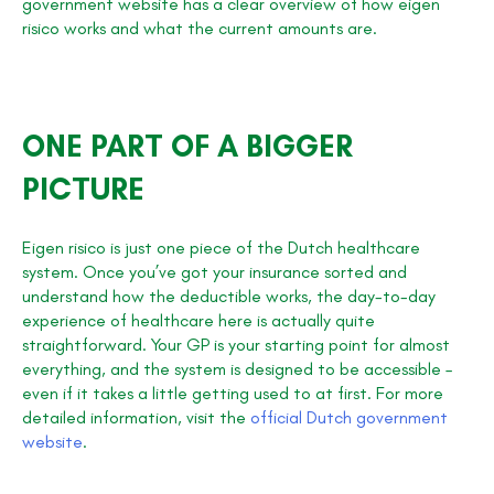
government website has a clear overview of how eigen
risico works and what the current amounts are.
ONE PART OF A BIGGER
PICTURE
Eigen risico is just one piece of the Dutch healthcare
system. Once you’ve got your insurance sorted and
understand how the deductible works, the day-to-day
experience of healthcare here is actually quite
straightforward. Your GP is your starting point for almost
everything, and the system is designed to be accessible –
even if it takes a little getting used to at first. For more
detailed information, visit the
official Dutch government
website
.