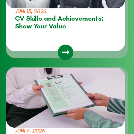
JUNI 15, 2026
CV Skills and Achievements:
Show Your Value
JUNI 5, 2026