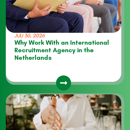
JULI 30, 2026
Why Work With an International
Recruitment Agency in the
Netherlands