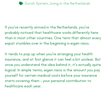
Dutch System
,
Living in the Netherlands
If you’ve recently arrived in the Netherlands, you’ve
probably noticed that healthcare works differently here
than in most other countries. One term that almost every
expat stumbles over in the beginning is eigen risico.
It tends to pop up when you’re arranging your health
insurance, and at first glance it can feel a bit unclear. But
once you understand the idea behind it, it’s actually quite
logical. In simple terms, eigen risico is the amount you pay
yourself for certain medical costs before your insurance
starts covering them – your personal contribution to
healthcare each year.