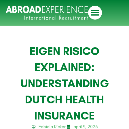
EIGEN RISICO
EXPLAINED:
UNDERSTANDING
DUTCH HEALTH
INSURANCE
Fabiola Ricken
april 9, 2026