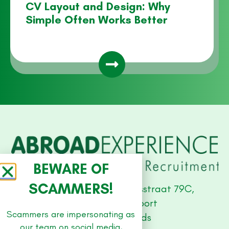
CV Layout and Design: Why
Simple Often Works Better
BEWARE OF
SCAMMERS!
Studio Offices, Stationsstraat 79C,
3811 MH Amersfoort
Scammers are impersonating as
The Netherlands
our team on social media,