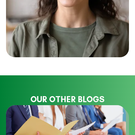
OUR OTHER BLOGS