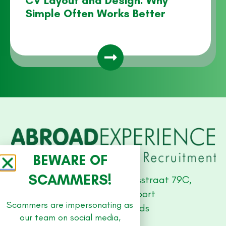
CV Layout and Design: Why
Simple Often Works Better
BEWARE OF
SCAMMERS!
Studio Offices, Stationsstraat 79C,
3811 MH Amersfoort
Scammers are impersonating as
The Netherlands
our team on social media,