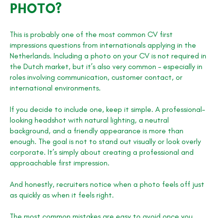
PHOTO?
This is probably one of the most common CV first
impressions questions from internationals applying in the
Netherlands. Including a photo on your CV is not required in
the Dutch market, but it’s also very common – especially in
roles involving communication, customer contact, or
international environments.
If you decide to include one, keep it simple. A professional-
looking headshot with natural lighting, a neutral
background, and a friendly appearance is more than
enough. The goal is not to stand out visually or look overly
corporate. It’s simply about creating a professional and
approachable first impression.
And honestly, recruiters notice when a photo feels off just
as quickly as when it feels right.
The most common mistakes are easy to avoid once you