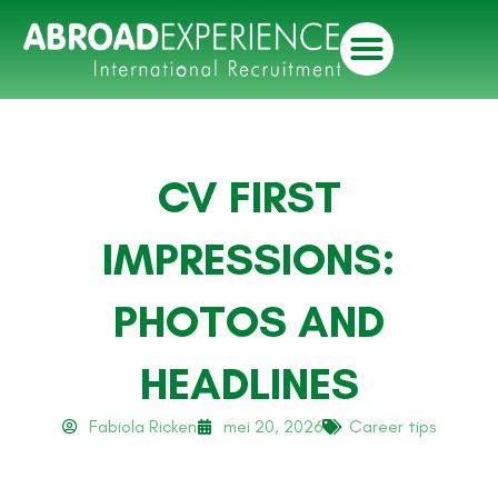
CV FIRST
IMPRESSIONS:
PHOTOS AND
HEADLINES
Fabiola Ricken
mei 20, 2026
Career tips