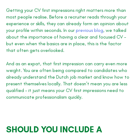
Getting your CV first impressions right matters more than
most people realise. Before a recruiter reads through your
experience or skills, they can already form an opinion about
your profile within seconds. In our
previous blog
, we talked
about the importance of having a clear and focused CV –
but even when the basics are in place, this is the factor
that often gets overlooked.
And as an expat, that first impression can carry even more
weight. You are often being compared to candidates who
already understand the Dutch job market and know how to
present themselves locally. That doesn’t mean you are less
qualified – it just means your CV first impressions need to
communicate professionalism quickly.
SHOULD YOU INCLUDE A