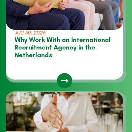
JULI 30, 2026
Why Work With an International
Recruitment Agency in the
Netherlands