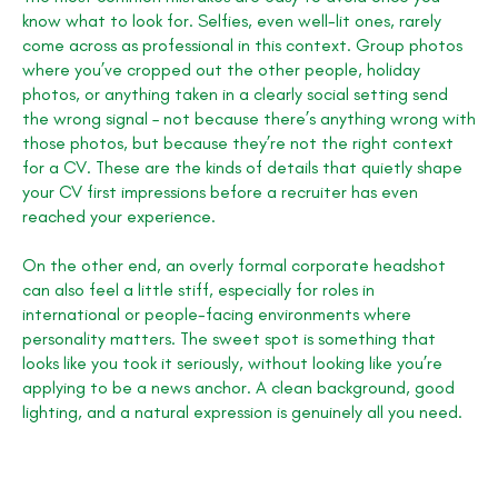
know what to look for. Selfies, even well-lit ones, rarely
come across as professional in this context. Group photos
where you’ve cropped out the other people, holiday
photos, or anything taken in a clearly social setting send
the wrong signal – not because there’s anything wrong with
those photos, but because they’re not the right context
for a CV. These are the kinds of details that quietly shape
your CV first impressions before a recruiter has even
reached your experience.
On the other end, an overly formal corporate headshot
can also feel a little stiff, especially for roles in
international or people-facing environments where
personality matters. The sweet spot is something that
looks like you took it seriously, without looking like you’re
applying to be a news anchor. A clean background, good
lighting, and a natural expression is genuinely all you need.