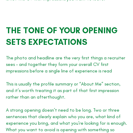
THE TONE OF YOUR OPENING
SETS EXPECTATIONS
The photo and headline are the very first things a recruiter
sees – and together they form your overall CV first
impressions before a single line of experience is read
This is usually the profile summary or “About Me” section,
and it’s worth treating it as part of that first impression
rather than an afterthought.
A strong opening doesn’t need to be long. Two or three
sentences that clearly explain who you are, what kind of
experience you bring, and what you’re looking for is enough.
What you want to avoid is opening with something so