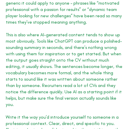
generic it could apply to anyone – phrases like “motivated
professional with a passion for results” or “dynamic team
player looking for new challenges” have been read so many
times they’ve stopped meaning anything.
This is also where AI-generated content tends to show up
most obviously. Tools like ChatGPT can produce a polished-
sounding summary in seconds, and there’s nothing wrong
with using them for inspiration or to get started. But when
the output goes straight onto the CV without much
editing, it usually shows. The sentences become longer, the
vocabulary becomes more formal, and the whole thing
starts to sound like it was written about someone rather
than by someone. Recruiters read a lot of CVs and they
notice the difference quickly. Use AI as a starting point if it
helps, but make sure the final version actually sounds like
you.
Write it the way you’d introduce yourself to someone in a
professional context. Clear, direct, and specific to you.