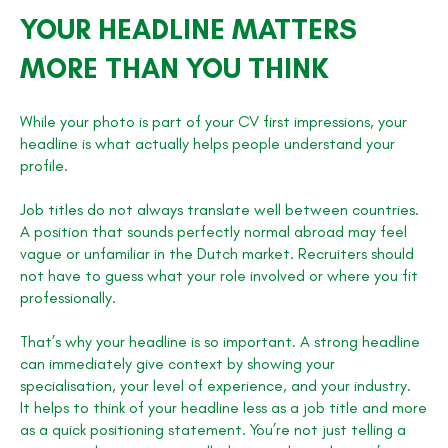
YOUR HEADLINE MATTERS
MORE THAN YOU THINK
While your photo is part of your CV first impressions, your
headline is what actually helps people understand your
profile.
Job titles do not always translate well between countries.
A position that sounds perfectly normal abroad may feel
vague or unfamiliar in the Dutch market. Recruiters should
not have to guess what your role involved or where you fit
professionally.
That’s why your headline is so important. A strong headline
can immediately give context by showing your
specialisation, your level of experience, and your industry.
It helps to think of your headline less as a job title and more
as a quick positioning statement. You’re not just telling a