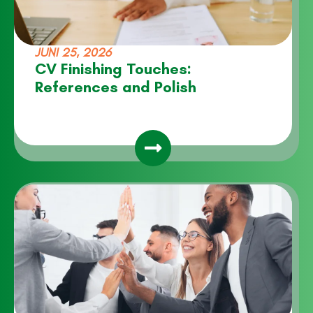
JUNI 25, 2026
CV Finishing Touches:
References and Polish