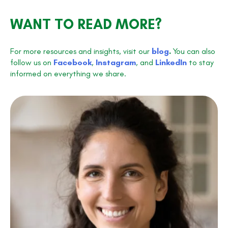
WANT TO READ MORE?
For more resources and insights, visit our
blog
.
You can also
follow us on
Facebook
,
Instagram
, and
LinkedIn
to stay
informed on everything we share.