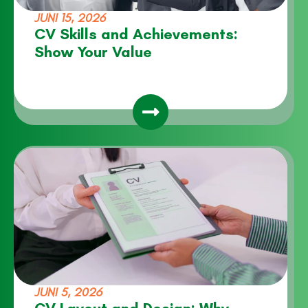
JUNI 15, 2026
CV Skills and Achievements:
Show Your Value
JUNI 5, 2026