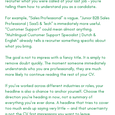
recruiter what you were called at your last job – you’re
telling them how to understand you as a candidate.
For example, “Sales Professional” is vague. “Junior B2B Sales
Professional | SaaS & Tech” is immediately more useful.
“Customer Support” could mean almost anything.
“Multilingual Customer Support Specialist | Dutch &
English” already tells a recruiter something specific about
what you bring.
The goal is not to impress with a fancy title. It is simply to
remove doubt quickly. The moment someone immediately
understands who you are professionally, they are much
more likely to continue reading the rest of your CV.
If you’ve worked across different industries or roles, your
headline is also a chance to anchor yourself. Choose the
direction you’re heading in now, not a summary of
everything you’ve ever done. A headline that tries to cover
too much ends up saying very little — and that uncertainty
is not the CV first impressions you want to leave.