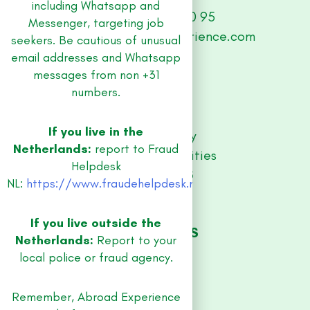
including Whatsapp and
+31 (0) 33 479 30 95
Messenger, targeting job
abroad@abroad-experience.com
seekers. Be cautious of unusual
email addresses and Whatsapp
messages from non +31
SITE
numbers.
Jobs
Contact
If you live in the
Privacy Policy
Netherlands:
report to Fraud
Equal Opportunities
Helpdesk
RESOURCES
NL:
https://www.fraudehelpdesk.nl/
Guidebooks
Blog
If you live outside the
JOB REGIONS
Netherlands:
Report to your
Amsterdam
local police or fraud agency.
Utrecht
Rotterdam
Remember, Abroad Experience