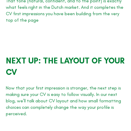
That tone (natural, confident, and to the point) is exactly
what feels right in the Dutch market. And it completes the
CV first impressions you have been building from the very
top of the page
NEXT UP: THE LAYOUT OF YOUR
CV
Now that your first impression is stronger, the next step is
making sure your CV is easy to follow visually. In our next
blog, we’ll talk about CV layout and how small formatting
choices can completely change the way your profile is
perceived.