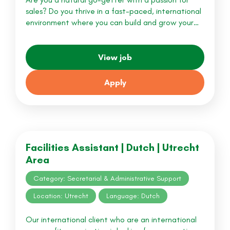
sales? Do you thrive in a fast-paced, international
environment where you can build and grow your…
View job
Apply
Facilities Assistant | Dutch | Utrecht
Area
Category: Secretarial & Administrative Support
Location: Utrecht
Language: Dutch
Our international client who are an international