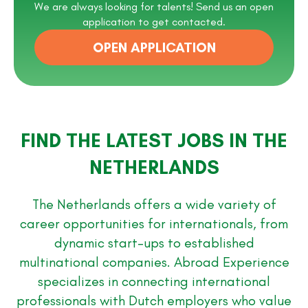
We are always looking for talents! Send us an open
application to get contacted.
OPEN APPLICATION
FIND THE LATEST JOBS IN THE
NETHERLANDS
The Netherlands offers a wide variety of
career opportunities for internationals, from
dynamic start-ups to established
multinational companies. Abroad Experience
specializes in connecting international
professionals with Dutch employers who value