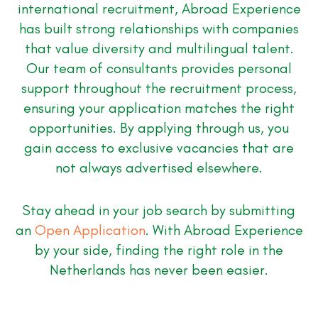
international recruitment, Abroad Experience
has built strong relationships with companies
that value diversity and multilingual talent.
Our team of consultants provides personal
support throughout the recruitment process,
ensuring your application matches the right
opportunities. By applying through us, you
gain access to exclusive vacancies that are
not always advertised elsewhere.
Stay ahead in your job search by submitting
an
Open Application
. With Abroad Experience
by your side, finding the right role in the
Netherlands has never been easier.