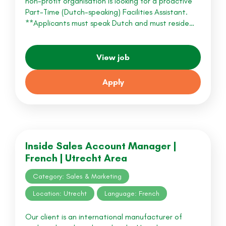
non-profit organisation is looking for a proactive
Part-Time (Dutch-speaking) Facilities Assistant.
**Applicants must speak Dutch and must reside…
View job
Apply
Inside Sales Account Manager |
French | Utrecht Area
Category: Sales & Marketing
Location: Utrecht
Language: French
Our client is an international manufacturer of