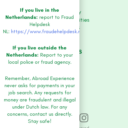
Contact
If you live in the
Privacy Policy
Netherlands:
report to Fraud
Equal Opportunities
Helpdesk
RESOURCES
NL:
https://www.fraudehelpdesk.nl/
Guidebooks
Blog
If you live outside the
JOB REGIONS
Netherlands:
Report to your
Amsterdam
local police or fraud agency.
Utrecht
Rotterdam
Remember, Abroad Experience
Amersfoort
never asks for payments in your
The Hague
job search. Any requests for
money are fraudulent and illegal
under Dutch law. For any
concerns, contact us directly.
Stay safe!
© 2026 All rights reserved