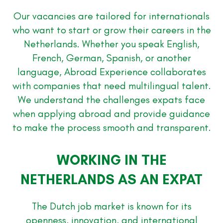
Our vacancies are tailored for internationals
who want to start or grow their careers in the
Netherlands. Whether you speak English,
French, German, Spanish, or another
language, Abroad Experience collaborates
with companies that need multilingual talent.
We understand the challenges expats face
when applying abroad and provide guidance
to make the process smooth and transparent.
WORKING IN THE
NETHERLANDS AS AN EXPAT
The Dutch job market is known for its
openness, innovation, and international