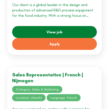
Our client is a global leader in the design and
production of advanced R&D process equipment
for the food industry. With a strong focus on…
View job
Apply
Sales Representative | French |
Nijmegen
Category: Sales & Marketing
Location: Utrecht
Language: French
Are you a natural go-getter with a passion for