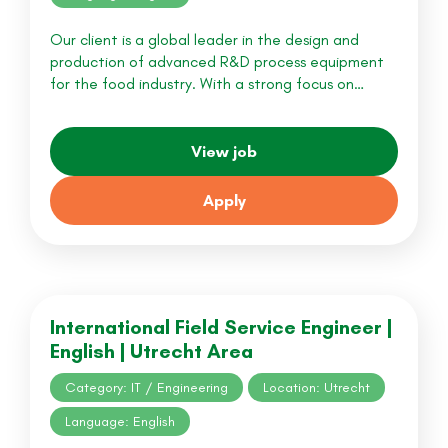
Our client is a global leader in the design and
production of advanced R&D process equipment
for the food industry. With a strong focus on…
View job
Apply
International Field Service Engineer |
English | Utrecht Area
Category: IT / Engineering
Location: Utrecht
Language: English