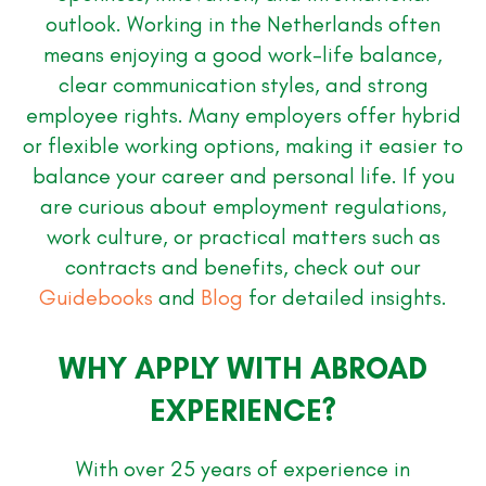
outlook. Working in the Netherlands often
means enjoying a good work-life balance,
clear communication styles, and strong
employee rights. Many employers offer hybrid
or flexible working options, making it easier to
balance your career and personal life. If you
are curious about employment regulations,
work culture, or practical matters such as
contracts and benefits, check out our
Guidebooks
and
Blog
for detailed insights.
WHY APPLY WITH ABROAD
EXPERIENCE?
With over 25 years of experience in