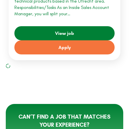
technical products based in the Utrecht area.
Responsibilities/Tasks As an Inside Sales Account
Manager, you will split your…
View job
Apply
CAN’T FIND A JOB THAT MATCHES
YOUR EXPERIENCE?