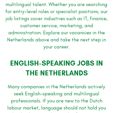
multilingual talent. Whether you are searching
for entry-level roles or specialist positions, our
job listings cover industries such as IT, finance,
customer service, marketing, and
administration. Explore our vacancies in the
Netherlands above and take the next step in
your career.
ENGLISH-SPEAKING JOBS IN
THE NETHERLANDS
Many companies in the Netherlands actively
seek English-speaking and multilingual
professionals. If you are new to the Dutch
labour market, language should not hold you