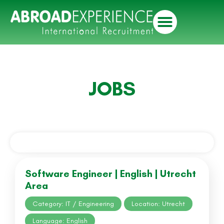
JOBS
Software Engineer | English | Utrecht
Area
Category: IT / Engineering
Location: Utrecht
Language: English