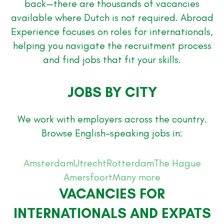
back—there are thousands of vacancies
available where Dutch is not required. Abroad
Experience focuses on roles for internationals,
helping you navigate the recruitment process
and find jobs that fit your skills.
JOBS BY CITY
We work with employers across the country.
Browse English-speaking jobs in:
Amsterdam
Utrecht
Rotterdam
The Hague
Amersfoort
Many more
VACANCIES FOR
INTERNATIONALS AND EXPATS