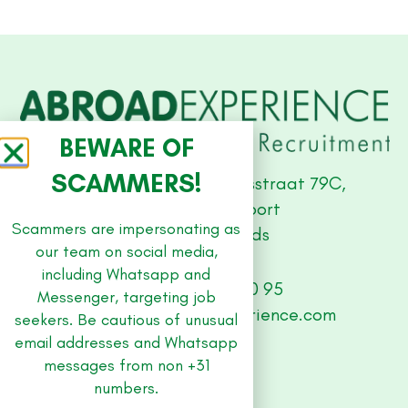
BEWARE OF
SCAMMERS!
Studio Offices, Stationsstraat 79C,
3811 MH Amersfoort
Scammers are impersonating as
The Netherlands
our team on social media,
including Whatsapp and
+31 (0) 33 479 30 95
Messenger, targeting job
abroad@abroad-experience.com
seekers. Be cautious of unusual
email addresses and Whatsapp
messages from non +31
SITE
numbers.
Jobs